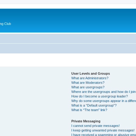
ng Club
User Levels and Groups
What are Administrators?
What are Moderators?
What are usergroups?
Where are the usergroups and how do I joi
How do I become a usergroup leader?
Why do some usergroups appear in a differ
What is a “Default usergroup”?
What is “The team” link?
Private Messaging
I cannot send private messages!
I keep getting unwanted private messages!
I have received a spamming or abusive ema