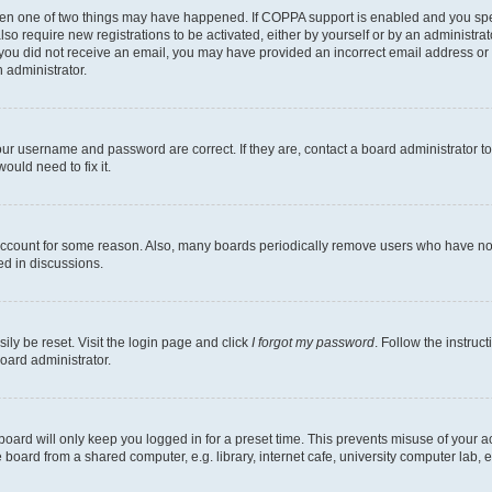
then one of two things may have happened. If COPPA support is enabled and you speci
lso require new registrations to be activated, either by yourself or by an administra
. If you did not receive an email, you may have provided an incorrect email address o
n administrator.
our username and password are correct. If they are, contact a board administrator t
ould need to fix it.
 account for some reason. Also, many boards periodically remove users who have not p
ed in discussions.
ily be reset. Visit the login page and click
I forgot my password
. Follow the instruc
oard administrator.
oard will only keep you logged in for a preset time. This prevents misuse of your 
oard from a shared computer, e.g. library, internet cafe, university computer lab, e