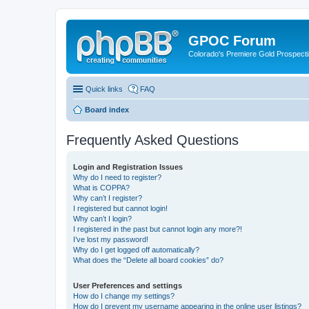
GPOC Forum
Colorado's Premiere Gold Prospecti
Quick links
FAQ
Board index
Frequently Asked Questions
Login and Registration Issues
Why do I need to register?
What is COPPA?
Why can’t I register?
I registered but cannot login!
Why can’t I login?
I registered in the past but cannot login any more?!
I’ve lost my password!
Why do I get logged off automatically?
What does the “Delete all board cookies” do?
User Preferences and settings
How do I change my settings?
How do I prevent my username appearing in the online user listings?