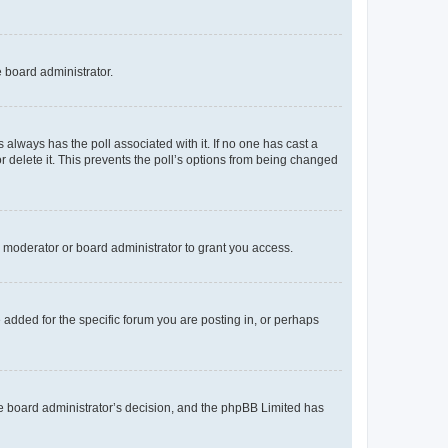
e board administrator.
his always has the poll associated with it. If no one has cast a
r delete it. This prevents the poll’s options from being changed
 moderator or board administrator to grant you access.
added for the specific forum you are posting in, or perhaps
 the board administrator’s decision, and the phpBB Limited has