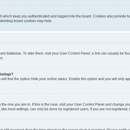
B which keep you authenticated and logged into the board. Cookies also provide fu
, deleting board cookies may help.
 board database. To alter them, visit your User Control Panel; a link can usually be 
es.
istings?
will find the option
Hide your online status
. Enable this option and you will only a
om the one you are in. If this is the case, visit your User Control Panel and change y
ike most settings, can only be done by registered users. If you are not registered, t
s still incorrect, then the time stored on the server clock is incorrect. Please notify 