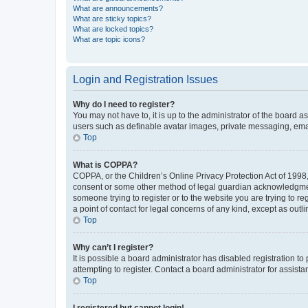
What are announcements?
What are sticky topics?
What are locked topics?
What are topic icons?
Login and Registration Issues
Why do I need to register?
You may not have to, it is up to the administrator of the board a
users such as definable avatar images, private messaging, email
Top
What is COPPA?
COPPA, or the Children’s Online Privacy Protection Act of 1998, 
consent or some other method of legal guardian acknowledgment, 
someone trying to register or to the website you are trying to r
a point of contact for legal concerns of any kind, except as outl
Top
Why can’t I register?
It is possible a board administrator has disabled registration 
attempting to register. Contact a board administrator for assista
Top
I registered but cannot login!