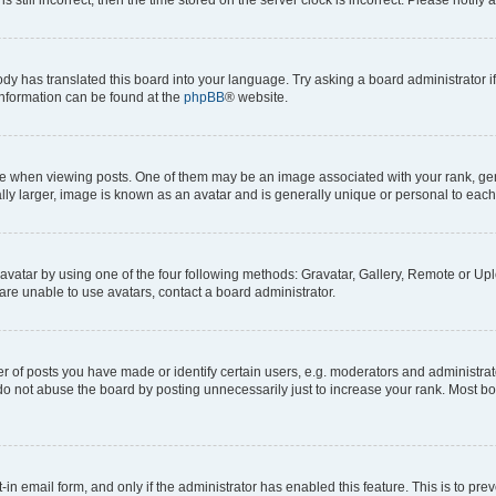
ody has translated this board into your language. Try asking a board administrator i
 information can be found at the
phpBB
® website.
hen viewing posts. One of them may be an image associated with your rank, genera
ly larger, image is known as an avatar and is generally unique or personal to each
vatar by using one of the four following methods: Gravatar, Gallery, Remote or Uplo
re unable to use avatars, contact a board administrator.
f posts you have made or identify certain users, e.g. moderators and administrato
do not abuse the board by posting unnecessarily just to increase your rank. Most boa
t-in email form, and only if the administrator has enabled this feature. This is to 