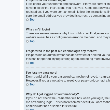
First, check your username and password. If they are correct, 
have to follow the instructions you received. Some boards will a
registration. If you were sent an email, follow the instructions
sure the email address you provided is correct, try contacting a
Top
Why can’t I login?
There are several reasons why this could occur. First, ensure y
website owner has a configuration error on their end, and they w
Top
I registered in the past but cannot login any more?!
It is possible an administrator has deactivated or deleted your
this has happened, try registering again and being more involv
Top
I’ve lost my password!
Don’t panic! While your password cannot be retrieved, it can eas
However, if you are not able to reset your password, contact a b
Top
Why do I get logged off automatically?
If you do not check the
Remember me
box when you login, the b
me
box during login. This is not recommended if you access the b
administrator has disabled this feature.
Top