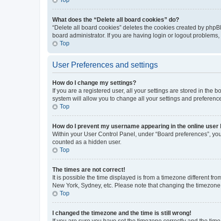
What does the “Delete all board cookies” do?
“Delete all board cookies” deletes the cookies created by phpB
board administrator. If you are having login or logout problems
Top
User Preferences and settings
How do I change my settings?
If you are a registered user, all your settings are stored in the
system will allow you to change all your settings and preferenc
Top
How do I prevent my username appearing in the online user l
Within your User Control Panel, under “Board preferences”, you 
counted as a hidden user.
Top
The times are not correct!
It is possible the time displayed is from a timezone different fr
New York, Sydney, etc. Please note that changing the timezone, l
Top
I changed the timezone and the time is still wrong!
If you are sure you have set the timezone correctly and the time i