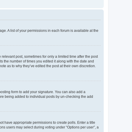
ge. A list of your permissions in each forum is available at the
 relevant post, sometimes for only a limited time after the post
sts the number of times you edited it along with the date and
ote as to why they’ve edited the post at their own discretion.
osting form to add your signature. You can also add a
ature being added to individual posts by un-checking the add
not have appropriate permissions to create polls. Enter a title
tions users may select during voting under “Options per user”, a