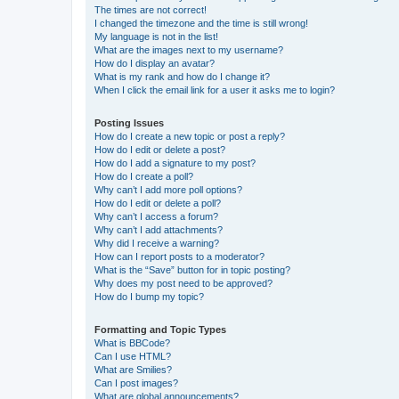
The times are not correct!
I changed the timezone and the time is still wrong!
My language is not in the list!
What are the images next to my username?
How do I display an avatar?
What is my rank and how do I change it?
When I click the email link for a user it asks me to login?
Posting Issues
How do I create a new topic or post a reply?
How do I edit or delete a post?
How do I add a signature to my post?
How do I create a poll?
Why can’t I add more poll options?
How do I edit or delete a poll?
Why can’t I access a forum?
Why can’t I add attachments?
Why did I receive a warning?
How can I report posts to a moderator?
What is the “Save” button for in topic posting?
Why does my post need to be approved?
How do I bump my topic?
Formatting and Topic Types
What is BBCode?
Can I use HTML?
What are Smilies?
Can I post images?
What are global announcements?