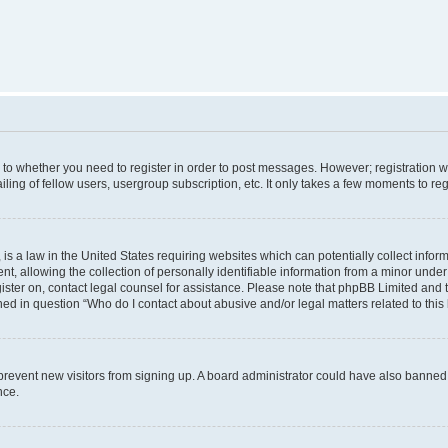
s to whether you need to register in order to post messages. However; registration wi
ing of fellow users, usergroup subscription, etc. It only takes a few moments to re
is a law in the United States requiring websites which can potentially collect infor
allowing the collection of personally identifiable information from a minor under th
egister on, contact legal counsel for assistance. Please note that phpBB Limited and
ined in question “Who do I contact about abusive and/or legal matters related to this
to prevent new visitors from signing up. A board administrator could have also bann
nce.