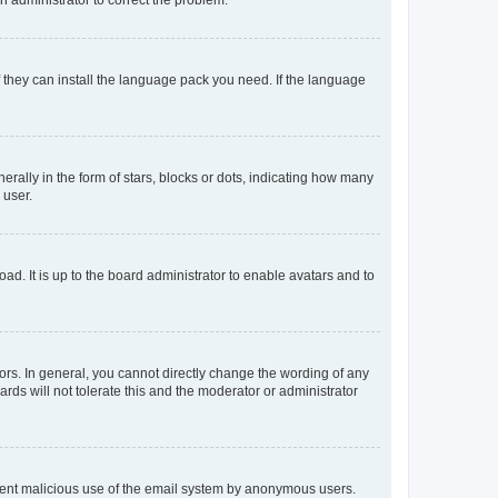
f they can install the language pack you need. If the language
lly in the form of stars, blocks or dots, indicating how many
 user.
ad. It is up to the board administrator to enable avatars and to
rs. In general, you cannot directly change the wording of any
rds will not tolerate this and the moderator or administrator
prevent malicious use of the email system by anonymous users.