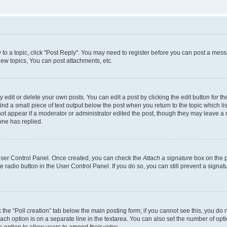
y to a topic, click "Post Reply". You may need to register before you can post a messa
ew topics, You can post attachments, etc.
dit or delete your own posts. You can edit a post by clicking the edit button for the
ind a small piece of text output below the post when you return to the topic which li
not appear if a moderator or administrator edited the post, though they may leave a n
ne has replied.
 User Control Panel. Once created, you can check the
Attach a signature
box on the p
te radio button in the User Control Panel. If you do so, you can still prevent a sign
ck the “Poll creation” tab below the main posting form; if you cannot see this, you do 
each option is on a separate line in the textarea. You can also set the number of op
 the option to allow users to amend their votes.