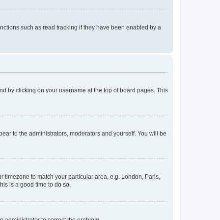
nctions such as read tracking if they have been enabled by a
found by clicking on your username at the top of board pages. This
ppear to the administrators, moderators and yourself. You will be
our timezone to match your particular area, e.g. London, Paris,
his is a good time to do so.
an administrator to correct the problem.