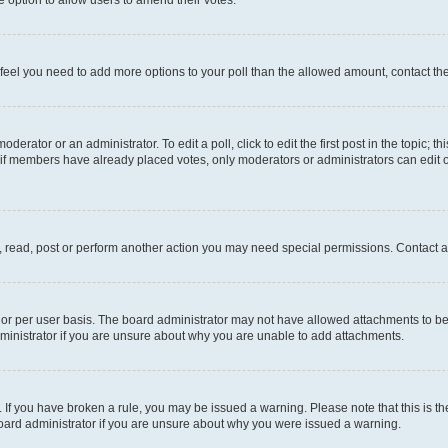
you feel you need to add more options to your poll than the allowed amount, contact th
derator or an administrator. To edit a poll, click to edit the first post in the topic; t
, if members have already placed votes, only moderators or administrators can edit o
, read, post or perform another action you may need special permissions. Contact a
or per user basis. The board administrator may not have allowed attachments to be 
ministrator if you are unsure about why you are unable to add attachments.
te. If you have broken a rule, you may be issued a warning. Please note that this is
board administrator if you are unsure about why you were issued a warning.