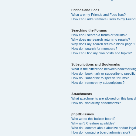
Friends and Foes
What are my Friends and Foes lists?
How can I add / remove users to my Friends
Searching the Forums
How can I search a forum or forums?
Why does my search return no results?
Why does my search return a blank page!?
How do I search for members?
How can I find my own posts and topics?
Subscriptions and Bookmarks
What is the difference between bookmarkin
How do I bookmark or subscribe to specific
How do I subscribe to specific forums?
How do I remove my subscriptions?
Attachments
What attachments are allowed on this boar
How do I find all my attachments?
phpBB Issues
Who wrote this bulletin board?
Why isn’t X feature available?
Who do I contact about abusive and/or legal 
How do I contact a board administrator?