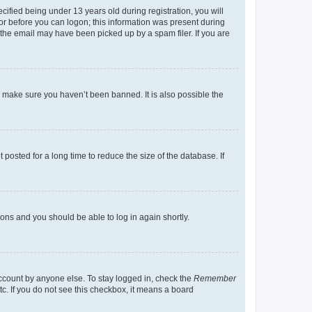
fied being under 13 years old during registration, you will
tor before you can logon; this information was present during
r the email may have been picked up by a spam filer. If you are
o make sure you haven’t been banned. It is also possible the
osted for a long time to reduce the size of the database. If
tions and you should be able to log in again shortly.
account by anyone else. To stay logged in, check the
Remember
tc. If you do not see this checkbox, it means a board