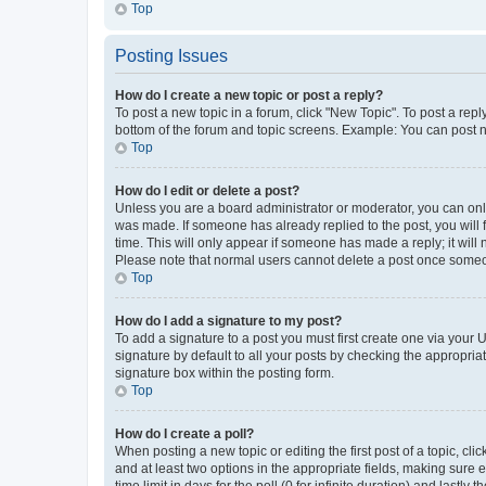
Top
Posting Issues
How do I create a new topic or post a reply?
To post a new topic in a forum, click "New Topic". To post a repl
bottom of the forum and topic screens. Example: You can post n
Top
How do I edit or delete a post?
Unless you are a board administrator or moderator, you can only e
was made. If someone has already replied to the post, you will f
time. This will only appear if someone has made a reply; it will 
Please note that normal users cannot delete a post once someo
Top
How do I add a signature to my post?
To add a signature to a post you must first create one via your
signature by default to all your posts by checking the appropria
signature box within the posting form.
Top
How do I create a poll?
When posting a new topic or editing the first post of a topic, cli
and at least two options in the appropriate fields, making sure 
time limit in days for the poll (0 for infinite duration) and lastly