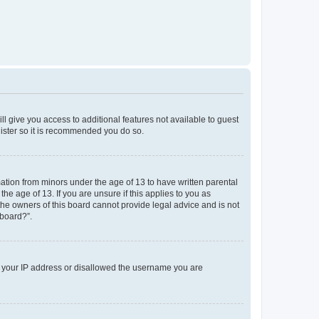
ll give you access to additional features not available to guest
gister so it is recommended you do so.
mation from minors under the age of 13 to have written parental
e age of 13. If you are unsure if this applies to you as
 the owners of this board cannot provide legal advice and is not
 board?”.
ed your IP address or disallowed the username you are