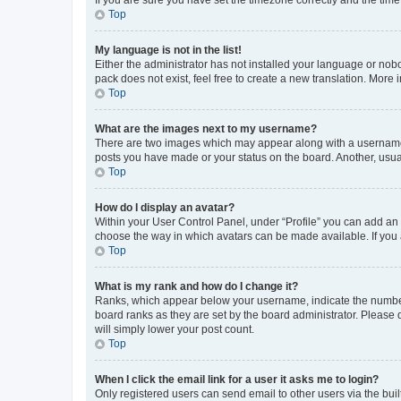
Top
My language is not in the list!
Either the administrator has not installed your language or nob
pack does not exist, feel free to create a new translation. More
Top
What are the images next to my username?
There are two images which may appear along with a username w
posts you have made or your status on the board. Another, usual
Top
How do I display an avatar?
Within your User Control Panel, under “Profile” you can add an a
choose the way in which avatars can be made available. If you a
Top
What is my rank and how do I change it?
Ranks, which appear below your username, indicate the number o
board ranks as they are set by the board administrator. Please 
will simply lower your post count.
Top
When I click the email link for a user it asks me to login?
Only registered users can send email to other users via the buil