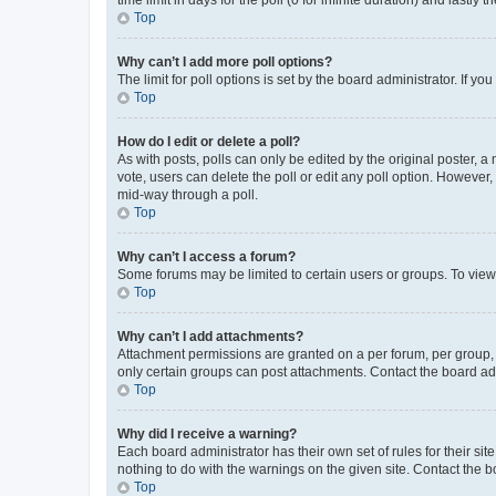
Top
Why can’t I add more poll options?
The limit for poll options is set by the board administrator. If 
Top
How do I edit or delete a poll?
As with posts, polls can only be edited by the original poster, a mo
vote, users can delete the poll or edit any poll option. However
mid-way through a poll.
Top
Why can’t I access a forum?
Some forums may be limited to certain users or groups. To view
Top
Why can’t I add attachments?
Attachment permissions are granted on a per forum, per group, 
only certain groups can post attachments. Contact the board ad
Top
Why did I receive a warning?
Each board administrator has their own set of rules for their si
nothing to do with the warnings on the given site. Contact the 
Top