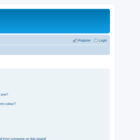
Register
Login
n one?
ent colour?
il from someone on this board!