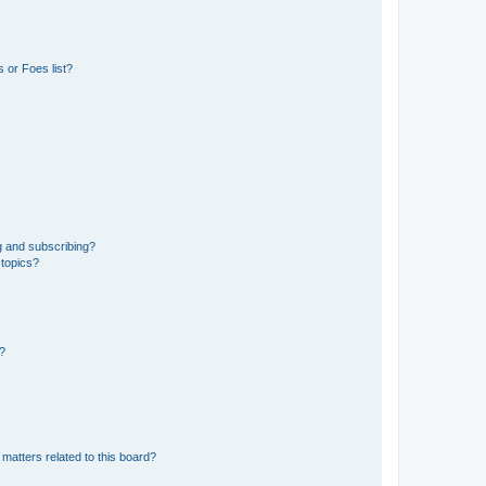
 or Foes list?
g and subscribing?
 topics?
d?
matters related to this board?