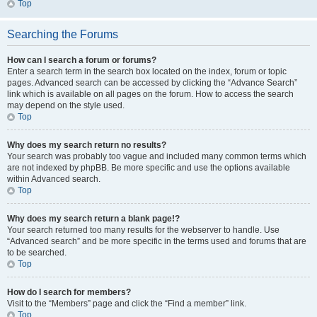
Top
Searching the Forums
How can I search a forum or forums?
Enter a search term in the search box located on the index, forum or topic
pages. Advanced search can be accessed by clicking the “Advance Search”
link which is available on all pages on the forum. How to access the search
may depend on the style used.
Top
Why does my search return no results?
Your search was probably too vague and included many common terms which
are not indexed by phpBB. Be more specific and use the options available
within Advanced search.
Top
Why does my search return a blank page!?
Your search returned too many results for the webserver to handle. Use
“Advanced search” and be more specific in the terms used and forums that are
to be searched.
Top
How do I search for members?
Visit to the “Members” page and click the “Find a member” link.
Top