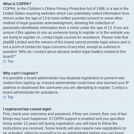
What is COPPA?
COPPA, or the Children’s Online Privacy Protection Act of 1998, is a law in the
United States requiring websites which can potentially collect information from
minors under the age of 13 to have written parental consent or some other
method of legal guardian acknowledgment, allowing the collection of
personally identifiable information from a minor under the age of 13. If you are
unsure if this applies to you as someone trying to register or to the website you
are trying to register on, contact legal counsel for assistance. Please note that
phpBB Limited and the owners of this board cannot provide legal advice and is
not a point of contact for legal concerns of any kind, except as outlined in
question “Who do I contact about abusive and/or legal matters related to this
board?”.
Top
Why can’t I register?
It is possible a board administrator has disabled registration to prevent new
visitors from signing up. A board administrator could have also banned your IP
address or disallowed the username you are attempting to register. Contact a
board administrator for assistance.
Top
I registered but cannot login!
First, check your username and password. If they are correct, then one of two
things may have happened. If COPPA support is enabled and you specified
being under 13 years old during registration, you will have to follow the
instructions you received. Some boards will also require new registrations to
be activated, either by yourself or by an administrator before you can logon;