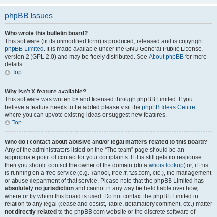
phpBB Issues
Who wrote this bulletin board?
This software (in its unmodified form) is produced, released and is copyright
phpBB Limited
. It is made available under the GNU General Public License,
version 2 (GPL-2.0) and may be freely distributed. See
About phpBB
for more
details.
Top
Why isn’t X feature available?
This software was written by and licensed through phpBB Limited. If you
believe a feature needs to be added please visit the
phpBB Ideas Centre
,
where you can upvote existing ideas or suggest new features.
Top
Who do I contact about abusive and/or legal matters related to this board?
Any of the administrators listed on the “The team” page should be an
appropriate point of contact for your complaints. If this still gets no response
then you should contact the owner of the domain (do a
whois lookup
) or, if this
is running on a free service (e.g. Yahoo!, free.fr, f2s.com, etc.), the management
or abuse department of that service. Please note that the phpBB Limited has
absolutely no jurisdiction
and cannot in any way be held liable over how,
where or by whom this board is used. Do not contact the phpBB Limited in
relation to any legal (cease and desist, liable, defamatory comment, etc.) matter
not directly related
to the phpBB.com website or the discrete software of