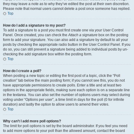
they may leave a note as to why they’ve edited the post at their own discretion.
Please note that normal users cannot delete a post once someone has replied.
Top
How do I add a signature to my post?
To add a signature to a post you must first create one via your User Control
Panel. Once created, you can check the
Attach a signature
box on the posting
form to add your signature. You can also add a signature by default to all your
posts by checking the appropriate radio button in the User Control Panel. If you
do so, you can still prevent a signature being added to individual posts by un-
checking the add signature box within the posting form.
Top
How do I create a poll?
When posting a new topic or editing the first post of a topic, click the “Poll
creation” tab below the main posting form; if you cannot see this, you do not
have appropriate permissions to create polls. Enter a title and at least two
options in the appropriate fields, making sure each option is on a separate line
in the textarea. You can also set the number of options users may select during
voting under “Options per user”, a time limit in days for the poll (0 for infinite
duration) and lastly the option to allow users to amend their votes.
Top
Why can’t I add more poll options?
The limit for poll options is set by the board administrator. If you feel you need
to add more options to your poll than the allowed amount, contact the board