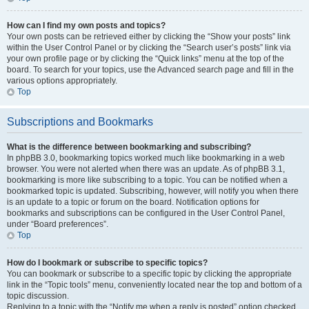
How can I find my own posts and topics?
Your own posts can be retrieved either by clicking the “Show your posts” link
within the User Control Panel or by clicking the “Search user’s posts” link via
your own profile page or by clicking the “Quick links” menu at the top of the
board. To search for your topics, use the Advanced search page and fill in the
various options appropriately.
Top
Subscriptions and Bookmarks
What is the difference between bookmarking and subscribing?
In phpBB 3.0, bookmarking topics worked much like bookmarking in a web
browser. You were not alerted when there was an update. As of phpBB 3.1,
bookmarking is more like subscribing to a topic. You can be notified when a
bookmarked topic is updated. Subscribing, however, will notify you when there
is an update to a topic or forum on the board. Notification options for
bookmarks and subscriptions can be configured in the User Control Panel,
under “Board preferences”.
Top
How do I bookmark or subscribe to specific topics?
You can bookmark or subscribe to a specific topic by clicking the appropriate
link in the “Topic tools” menu, conveniently located near the top and bottom of a
topic discussion.
Replying to a topic with the “Notify me when a reply is posted” option checked