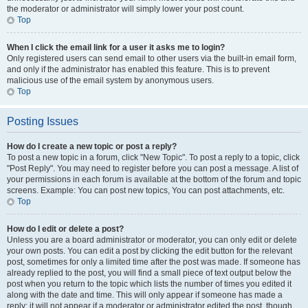
the moderator or administrator will simply lower your post count.
Top
When I click the email link for a user it asks me to login?
Only registered users can send email to other users via the built-in email form,
and only if the administrator has enabled this feature. This is to prevent
malicious use of the email system by anonymous users.
Top
Posting Issues
How do I create a new topic or post a reply?
To post a new topic in a forum, click "New Topic". To post a reply to a topic, click
"Post Reply". You may need to register before you can post a message. A list of
your permissions in each forum is available at the bottom of the forum and topic
screens. Example: You can post new topics, You can post attachments, etc.
Top
How do I edit or delete a post?
Unless you are a board administrator or moderator, you can only edit or delete
your own posts. You can edit a post by clicking the edit button for the relevant
post, sometimes for only a limited time after the post was made. If someone has
already replied to the post, you will find a small piece of text output below the
post when you return to the topic which lists the number of times you edited it
along with the date and time. This will only appear if someone has made a
reply; it will not appear if a moderator or administrator edited the post, though