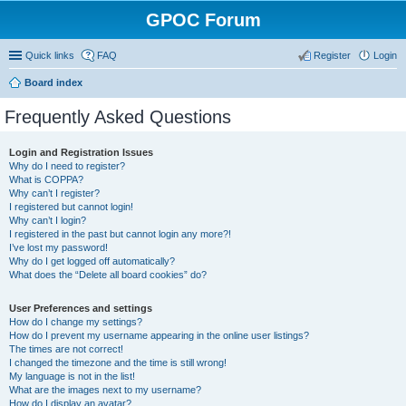
GPOC Forum
Quick links
FAQ
Register
Login
Board index
Frequently Asked Questions
Login and Registration Issues
Why do I need to register?
What is COPPA?
Why can’t I register?
I registered but cannot login!
Why can’t I login?
I registered in the past but cannot login any more?!
I’ve lost my password!
Why do I get logged off automatically?
What does the “Delete all board cookies” do?
User Preferences and settings
How do I change my settings?
How do I prevent my username appearing in the online user listings?
The times are not correct!
I changed the timezone and the time is still wrong!
My language is not in the list!
What are the images next to my username?
How do I display an avatar?