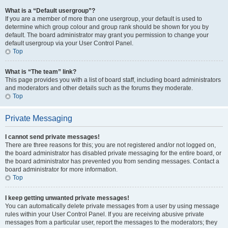
What is a “Default usergroup”?
If you are a member of more than one usergroup, your default is used to
determine which group colour and group rank should be shown for you by
default. The board administrator may grant you permission to change your
default usergroup via your User Control Panel.
Top
What is “The team” link?
This page provides you with a list of board staff, including board administrators
and moderators and other details such as the forums they moderate.
Top
Private Messaging
I cannot send private messages!
There are three reasons for this; you are not registered and/or not logged on,
the board administrator has disabled private messaging for the entire board, or
the board administrator has prevented you from sending messages. Contact a
board administrator for more information.
Top
I keep getting unwanted private messages!
You can automatically delete private messages from a user by using message
rules within your User Control Panel. If you are receiving abusive private
messages from a particular user, report the messages to the moderators; they