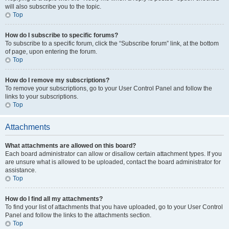
will also subscribe you to the topic.
Top
How do I subscribe to specific forums?
To subscribe to a specific forum, click the “Subscribe forum” link, at the bottom
of page, upon entering the forum.
Top
How do I remove my subscriptions?
To remove your subscriptions, go to your User Control Panel and follow the
links to your subscriptions.
Top
Attachments
What attachments are allowed on this board?
Each board administrator can allow or disallow certain attachment types. If you
are unsure what is allowed to be uploaded, contact the board administrator for
assistance.
Top
How do I find all my attachments?
To find your list of attachments that you have uploaded, go to your User Control
Panel and follow the links to the attachments section.
Top