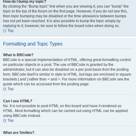
How do I bump my topic?
By clicking the “Bump topic” link when you are viewing it, you can “bump” the
topic to the top of the forum on the first page. However, if you do not see this,
then topic bumping may be disabled or the time allowance between bumps
has not yet been reached. It is also possible to bump the topic simply by
replying to it, however, be sure to follow the board rules when doing so.
Top
Formatting and Topic Types
What is BBCode?
BBCode is a special implementation of HTML, offering great formatting control
on particular objects in a post. The use of BBCode is granted by the
administrator, but it can also be disabled on a per post basis from the posting
form. BBCode itself is similar in style to HTML, but tags are enclosed in square
brackets [ and ] rather than < and >. For more information on BBCode see the
guide which can be accessed from the posting page.
Top
Can I use HTML?
No. It is not possible to post HTML on this board and have it rendered as
HTML. Most formatting which can be carried out using HTML can be applied
using BBCode instead.
Top
What are Smilies?