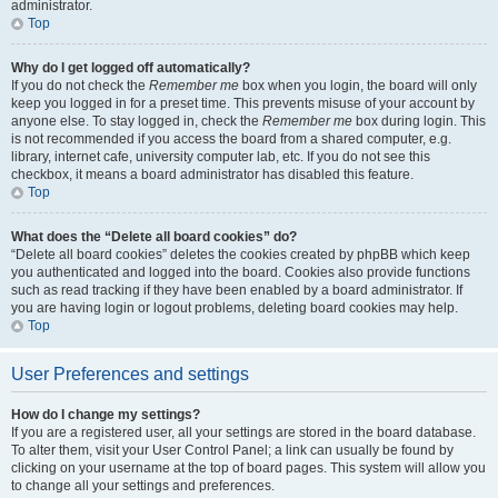
administrator.
Top
Why do I get logged off automatically?
If you do not check the
Remember me
box when you login, the board will only
keep you logged in for a preset time. This prevents misuse of your account by
anyone else. To stay logged in, check the
Remember me
box during login. This
is not recommended if you access the board from a shared computer, e.g.
library, internet cafe, university computer lab, etc. If you do not see this
checkbox, it means a board administrator has disabled this feature.
Top
What does the “Delete all board cookies” do?
“Delete all board cookies” deletes the cookies created by phpBB which keep
you authenticated and logged into the board. Cookies also provide functions
such as read tracking if they have been enabled by a board administrator. If
you are having login or logout problems, deleting board cookies may help.
Top
User Preferences and settings
How do I change my settings?
If you are a registered user, all your settings are stored in the board database.
To alter them, visit your User Control Panel; a link can usually be found by
clicking on your username at the top of board pages. This system will allow you
to change all your settings and preferences.