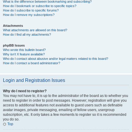
What is the difference between bookmarking and subscribing?
How do I bookmark or subscribe to specific topics?
How do I subscribe to specific forums?
How do I remove my subscriptions?
Attachments
What attachments are allowed on this board?
How do I find all my attachments?
phpBB Issues
Who wrote this bulletin board?
Why isn’t X feature available?
Who do I contact about abusive and/or legal matters related to this board?
How do I contact a board administrator?
Login and Registration Issues
Why do I need to register?
You may not have to, it is up to the administrator of the board as to whether you
need to register in order to post messages. However; registration will give you
access to additional features not available to guest users such as definable
avatar images, private messaging, emailing of fellow users, usergroup
subscription, etc. It only takes a few moments to register so it is recommended
you do so.
Top