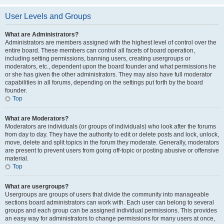
User Levels and Groups
What are Administrators?
Administrators are members assigned with the highest level of control over the
entire board. These members can control all facets of board operation,
including setting permissions, banning users, creating usergroups or
moderators, etc., dependent upon the board founder and what permissions he
or she has given the other administrators. They may also have full moderator
capabilities in all forums, depending on the settings put forth by the board
founder.
Top
What are Moderators?
Moderators are individuals (or groups of individuals) who look after the forums
from day to day. They have the authority to edit or delete posts and lock, unlock,
move, delete and split topics in the forum they moderate. Generally, moderators
are present to prevent users from going off-topic or posting abusive or offensive
material.
Top
What are usergroups?
Usergroups are groups of users that divide the community into manageable
sections board administrators can work with. Each user can belong to several
groups and each group can be assigned individual permissions. This provides
an easy way for administrators to change permissions for many users at once,