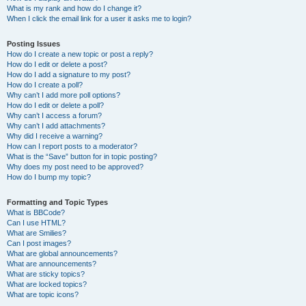
What is my rank and how do I change it?
When I click the email link for a user it asks me to login?
Posting Issues
How do I create a new topic or post a reply?
How do I edit or delete a post?
How do I add a signature to my post?
How do I create a poll?
Why can’t I add more poll options?
How do I edit or delete a poll?
Why can’t I access a forum?
Why can’t I add attachments?
Why did I receive a warning?
How can I report posts to a moderator?
What is the “Save” button for in topic posting?
Why does my post need to be approved?
How do I bump my topic?
Formatting and Topic Types
What is BBCode?
Can I use HTML?
What are Smilies?
Can I post images?
What are global announcements?
What are announcements?
What are sticky topics?
What are locked topics?
What are topic icons?