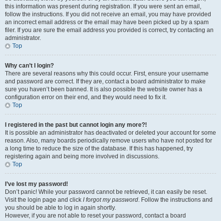
this information was present during registration. If you were sent an email,
follow the instructions. If you did not receive an email, you may have provided
an incorrect email address or the email may have been picked up by a spam
filer. If you are sure the email address you provided is correct, try contacting an
administrator.
Top
Why can’t I login?
There are several reasons why this could occur. First, ensure your username
and password are correct. If they are, contact a board administrator to make
sure you haven’t been banned. It is also possible the website owner has a
configuration error on their end, and they would need to fix it.
Top
I registered in the past but cannot login any more?!
It is possible an administrator has deactivated or deleted your account for some
reason. Also, many boards periodically remove users who have not posted for
a long time to reduce the size of the database. If this has happened, try
registering again and being more involved in discussions.
Top
I’ve lost my password!
Don’t panic! While your password cannot be retrieved, it can easily be reset.
Visit the login page and click
I forgot my password
. Follow the instructions and
you should be able to log in again shortly.
However, if you are not able to reset your password, contact a board