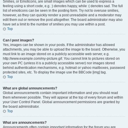
Smilies, or Emoticons, are small images which can be used to express a
feeling using a short code, e.g. :) denotes happy, while :( denotes sad. The full
list of emoticons can be seen in the posting form. Try not to overuse smilies,
however, as they can quickly render a post unreadable and a moderator may
edit them out or remove the post altogether. The board administrator may also
have set a limit to the number of smilies you may use within a post.
Top
Can I post images?
Yes, images can be shown in your posts. If the administrator has allowed
attachments, you may be able to upload the image to the board. Otherwise, you
must link to an image stored on a publicly accessible web server, e.g.
http://www.example.com/my-picture.gif. You cannot link to pictures stored on
your own PC (unless it is a publicly accessible server) nor images stored
behind authentication mechanisms, e.g. hotmail or yahoo mailboxes, password
protected sites, etc. To display the image use the BBCode [img] tag.
Top
What are global announcements?
Global announcements contain important information and you should read
them whenever possible. They will appear at the top of every forum and within
your User Control Panel. Global announcement permissions are granted by
the board administrator.
Top
What are announcements?
Announcements often contain important information for the forum you are