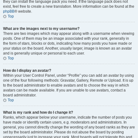
they can install the language pack you need. If the language pack does not
exist, feel free to create a new translation. More information can be found at the
phpBB
® website.
Top
What are the images next to my username?
There are two images which may appear along with a username when viewing
posts. One of them may be an image associated with your rank, generally in
the form of stars, blocks or dots, indicating how many posts you have made or
your status on the board. Another, usually larger, image is known as an avatar
and is generally unique or personal to each user.
Top
How do I display an avatar?
Within your User Control Panel, under “Profile” you can add an avatar by using
one of the four following methods: Gravatar, Gallery, Remote or Upload. It is up
to the board administrator to enable avatars and to choose the way in which
avatars can be made available. If you are unable to use avatars, contact a
board administrator.
Top
What is my rank and how do I change it?
Ranks, which appear below your username, indicate the number of posts you
have made or identify certain users, e.g. moderators and administrators. In
general, you cannot directly change the wording of any board ranks as they are
set by the board administrator. Please do not abuse the board by posting
unnecessarily just to increase your rank. Most boards will not tolerate this and