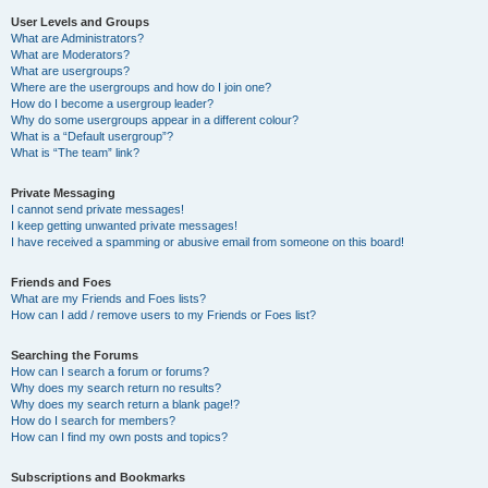
User Levels and Groups
What are Administrators?
What are Moderators?
What are usergroups?
Where are the usergroups and how do I join one?
How do I become a usergroup leader?
Why do some usergroups appear in a different colour?
What is a “Default usergroup”?
What is “The team” link?
Private Messaging
I cannot send private messages!
I keep getting unwanted private messages!
I have received a spamming or abusive email from someone on this board!
Friends and Foes
What are my Friends and Foes lists?
How can I add / remove users to my Friends or Foes list?
Searching the Forums
How can I search a forum or forums?
Why does my search return no results?
Why does my search return a blank page!?
How do I search for members?
How can I find my own posts and topics?
Subscriptions and Bookmarks