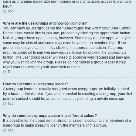
such as changing moderator permissions or granting users access to a private
forum.
Top
Where are the usergroups and how do I join one?
You can view all usergroups via the “Usergroups” link within your User Control
Panel. If you would like to join one, proceed by clicking the appropriate button.
Not all groups have open access, however. Some may require approval to join,
some may be closed and some may even have hidden memberships. If the
group is open, you can join it by clicking the appropriate button. If a group
requires approval to join you may request to join by clicking the appropriate
button. The user group leader will need to approve your request and may ask
why you want to join the group. Please do not harass a group leader if they
reject your request; they will have their reasons.
Top
How do I become a usergroup leader?
A usergroup leader is usually assigned when usergroups are initially created
by a board administrator. If you are interested in creating a usergroup, your first
point of contact should be an administrator; try sending a private message.
Top
Why do some usergroups appear in a different colour?
It is possible for the board administrator to assign a colour to the members of a
usergroup to make it easy to identify the members of this group.
Top