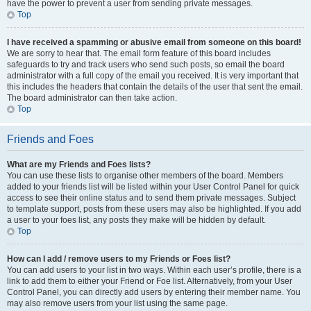
have the power to prevent a user from sending private messages.
Top
I have received a spamming or abusive email from someone on this board!
We are sorry to hear that. The email form feature of this board includes
safeguards to try and track users who send such posts, so email the board
administrator with a full copy of the email you received. It is very important that
this includes the headers that contain the details of the user that sent the email.
The board administrator can then take action.
Top
Friends and Foes
What are my Friends and Foes lists?
You can use these lists to organise other members of the board. Members
added to your friends list will be listed within your User Control Panel for quick
access to see their online status and to send them private messages. Subject
to template support, posts from these users may also be highlighted. If you add
a user to your foes list, any posts they make will be hidden by default.
Top
How can I add / remove users to my Friends or Foes list?
You can add users to your list in two ways. Within each user’s profile, there is a
link to add them to either your Friend or Foe list. Alternatively, from your User
Control Panel, you can directly add users by entering their member name. You
may also remove users from your list using the same page.