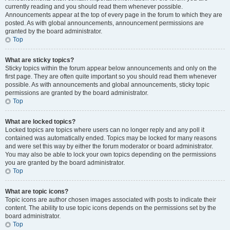
currently reading and you should read them whenever possible.
Announcements appear at the top of every page in the forum to which they are
posted. As with global announcements, announcement permissions are
granted by the board administrator.
Top
What are sticky topics?
Sticky topics within the forum appear below announcements and only on the
first page. They are often quite important so you should read them whenever
possible. As with announcements and global announcements, sticky topic
permissions are granted by the board administrator.
Top
What are locked topics?
Locked topics are topics where users can no longer reply and any poll it
contained was automatically ended. Topics may be locked for many reasons
and were set this way by either the forum moderator or board administrator.
You may also be able to lock your own topics depending on the permissions
you are granted by the board administrator.
Top
What are topic icons?
Topic icons are author chosen images associated with posts to indicate their
content. The ability to use topic icons depends on the permissions set by the
board administrator.
Top