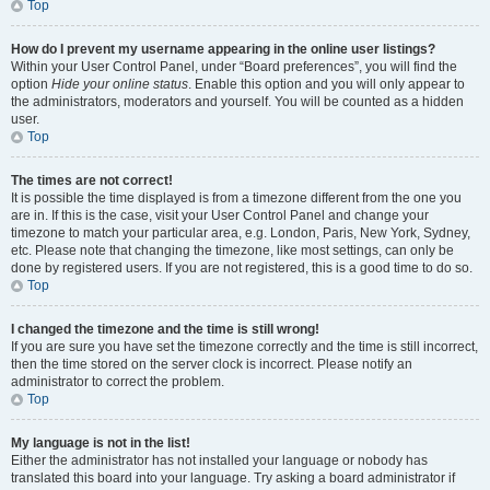
Top
How do I prevent my username appearing in the online user listings?
Within your User Control Panel, under “Board preferences”, you will find the
option
Hide your online status
. Enable this option and you will only appear to
the administrators, moderators and yourself. You will be counted as a hidden
user.
Top
The times are not correct!
It is possible the time displayed is from a timezone different from the one you
are in. If this is the case, visit your User Control Panel and change your
timezone to match your particular area, e.g. London, Paris, New York, Sydney,
etc. Please note that changing the timezone, like most settings, can only be
done by registered users. If you are not registered, this is a good time to do so.
Top
I changed the timezone and the time is still wrong!
If you are sure you have set the timezone correctly and the time is still incorrect,
then the time stored on the server clock is incorrect. Please notify an
administrator to correct the problem.
Top
My language is not in the list!
Either the administrator has not installed your language or nobody has
translated this board into your language. Try asking a board administrator if