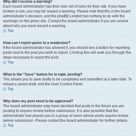
Why did I receive a warning?
Each board administrator has their own set of rules for their site. If you have
broken a rule, you may be issued a warning. Please note that this is the board
administrator’s decision, and the phpBB Limited has nothing to do with the
warnings on the given site. Contact the board administrator if you are unsure
about why you were issued a warning.
Top
How can I report posts to a moderator?
If the board administrator has allowed it, you should see a button for reporting
posts next to the post you wish to report. Clicking this will walk you through the
steps necessary to report the post.
Top
What is the “Save” button for in topic posting?
This allows you to save drafts to be completed and submitted at a later date. To
reload a saved draft, visit the User Control Panel.
Top
Why does my post need to be approved?
The board administrator may have decided that posts in the forum you are
posting to require review before submission. It is also possible that the
administrator has placed you in a group of users whose posts require review
before submission. Please contact the board administrator for further details.
Top