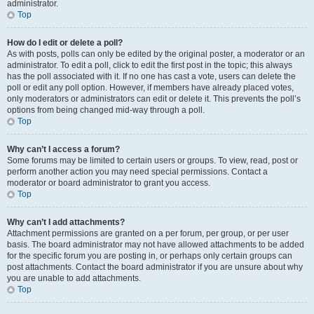
administrator.
Top
How do I edit or delete a poll?
As with posts, polls can only be edited by the original poster, a moderator or an
administrator. To edit a poll, click to edit the first post in the topic; this always
has the poll associated with it. If no one has cast a vote, users can delete the
poll or edit any poll option. However, if members have already placed votes,
only moderators or administrators can edit or delete it. This prevents the poll’s
options from being changed mid-way through a poll.
Top
Why can’t I access a forum?
Some forums may be limited to certain users or groups. To view, read, post or
perform another action you may need special permissions. Contact a
moderator or board administrator to grant you access.
Top
Why can’t I add attachments?
Attachment permissions are granted on a per forum, per group, or per user
basis. The board administrator may not have allowed attachments to be added
for the specific forum you are posting in, or perhaps only certain groups can
post attachments. Contact the board administrator if you are unsure about why
you are unable to add attachments.
Top