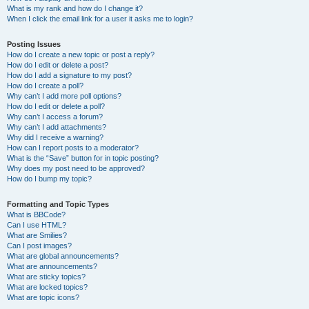
What is my rank and how do I change it?
When I click the email link for a user it asks me to login?
Posting Issues
How do I create a new topic or post a reply?
How do I edit or delete a post?
How do I add a signature to my post?
How do I create a poll?
Why can’t I add more poll options?
How do I edit or delete a poll?
Why can’t I access a forum?
Why can’t I add attachments?
Why did I receive a warning?
How can I report posts to a moderator?
What is the “Save” button for in topic posting?
Why does my post need to be approved?
How do I bump my topic?
Formatting and Topic Types
What is BBCode?
Can I use HTML?
What are Smilies?
Can I post images?
What are global announcements?
What are announcements?
What are sticky topics?
What are locked topics?
What are topic icons?