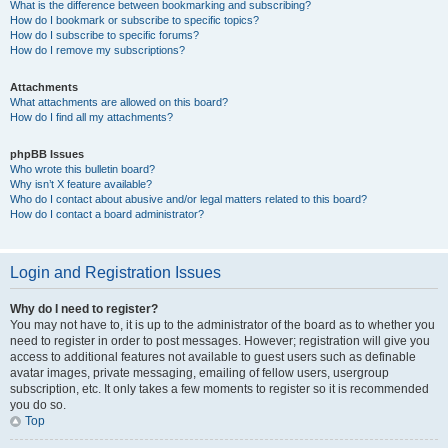
What is the difference between bookmarking and subscribing?
How do I bookmark or subscribe to specific topics?
How do I subscribe to specific forums?
How do I remove my subscriptions?
Attachments
What attachments are allowed on this board?
How do I find all my attachments?
phpBB Issues
Who wrote this bulletin board?
Why isn’t X feature available?
Who do I contact about abusive and/or legal matters related to this board?
How do I contact a board administrator?
Login and Registration Issues
Why do I need to register?
You may not have to, it is up to the administrator of the board as to whether you
need to register in order to post messages. However; registration will give you
access to additional features not available to guest users such as definable
avatar images, private messaging, emailing of fellow users, usergroup
subscription, etc. It only takes a few moments to register so it is recommended
you do so.
Top