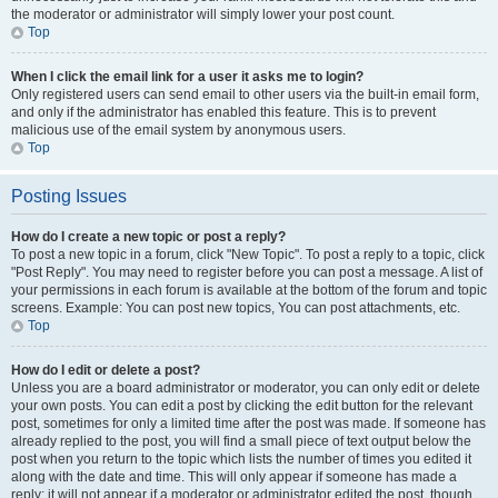
the moderator or administrator will simply lower your post count.
Top
When I click the email link for a user it asks me to login?
Only registered users can send email to other users via the built-in email form,
and only if the administrator has enabled this feature. This is to prevent
malicious use of the email system by anonymous users.
Top
Posting Issues
How do I create a new topic or post a reply?
To post a new topic in a forum, click "New Topic". To post a reply to a topic, click
"Post Reply". You may need to register before you can post a message. A list of
your permissions in each forum is available at the bottom of the forum and topic
screens. Example: You can post new topics, You can post attachments, etc.
Top
How do I edit or delete a post?
Unless you are a board administrator or moderator, you can only edit or delete
your own posts. You can edit a post by clicking the edit button for the relevant
post, sometimes for only a limited time after the post was made. If someone has
already replied to the post, you will find a small piece of text output below the
post when you return to the topic which lists the number of times you edited it
along with the date and time. This will only appear if someone has made a
reply; it will not appear if a moderator or administrator edited the post, though