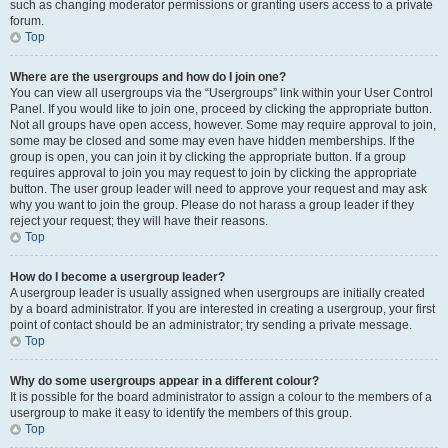
such as changing moderator permissions or granting users access to a private
forum.
Top
Where are the usergroups and how do I join one?
You can view all usergroups via the “Usergroups” link within your User Control
Panel. If you would like to join one, proceed by clicking the appropriate button.
Not all groups have open access, however. Some may require approval to join,
some may be closed and some may even have hidden memberships. If the
group is open, you can join it by clicking the appropriate button. If a group
requires approval to join you may request to join by clicking the appropriate
button. The user group leader will need to approve your request and may ask
why you want to join the group. Please do not harass a group leader if they
reject your request; they will have their reasons.
Top
How do I become a usergroup leader?
A usergroup leader is usually assigned when usergroups are initially created
by a board administrator. If you are interested in creating a usergroup, your first
point of contact should be an administrator; try sending a private message.
Top
Why do some usergroups appear in a different colour?
It is possible for the board administrator to assign a colour to the members of a
usergroup to make it easy to identify the members of this group.
Top