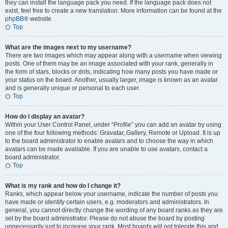
they can install the language pack you need. If the language pack does not
exist, feel free to create a new translation. More information can be found at the
phpBB
® website.
Top
What are the images next to my username?
There are two images which may appear along with a username when viewing
posts. One of them may be an image associated with your rank, generally in
the form of stars, blocks or dots, indicating how many posts you have made or
your status on the board. Another, usually larger, image is known as an avatar
and is generally unique or personal to each user.
Top
How do I display an avatar?
Within your User Control Panel, under “Profile” you can add an avatar by using
one of the four following methods: Gravatar, Gallery, Remote or Upload. It is up
to the board administrator to enable avatars and to choose the way in which
avatars can be made available. If you are unable to use avatars, contact a
board administrator.
Top
What is my rank and how do I change it?
Ranks, which appear below your username, indicate the number of posts you
have made or identify certain users, e.g. moderators and administrators. In
general, you cannot directly change the wording of any board ranks as they are
set by the board administrator. Please do not abuse the board by posting
unnecessarily just to increase your rank. Most boards will not tolerate this and