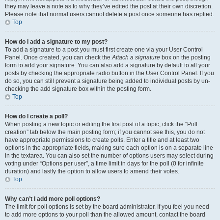
they may leave a note as to why they’ve edited the post at their own discretion.
Please note that normal users cannot delete a post once someone has replied.
Top
How do I add a signature to my post?
To add a signature to a post you must first create one via your User Control
Panel. Once created, you can check the
Attach a signature
box on the posting
form to add your signature. You can also add a signature by default to all your
posts by checking the appropriate radio button in the User Control Panel. If you
do so, you can still prevent a signature being added to individual posts by un-
checking the add signature box within the posting form.
Top
How do I create a poll?
When posting a new topic or editing the first post of a topic, click the “Poll
creation” tab below the main posting form; if you cannot see this, you do not
have appropriate permissions to create polls. Enter a title and at least two
options in the appropriate fields, making sure each option is on a separate line
in the textarea. You can also set the number of options users may select during
voting under “Options per user”, a time limit in days for the poll (0 for infinite
duration) and lastly the option to allow users to amend their votes.
Top
Why can’t I add more poll options?
The limit for poll options is set by the board administrator. If you feel you need
to add more options to your poll than the allowed amount, contact the board