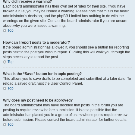
Why did I receive a warning?
Each board administrator has their own set of rules for their site. If you have
broken a rule, you may be issued a warning. Please note that this is the board
administrator’s decision, and the phpBB Limited has nothing to do with the
warnings on the given site. Contact the board administrator if you are unsure
about why you were issued a warning.
Top
How can I report posts to a moderator?
If the board administrator has allowed it, you should see a button for reporting
posts next to the post you wish to report. Clicking this will walk you through the
steps necessary to report the post.
Top
What is the “Save” button for in topic posting?
This allows you to save drafts to be completed and submitted at a later date. To
reload a saved draft, visit the User Control Panel.
Top
Why does my post need to be approved?
The board administrator may have decided that posts in the forum you are
posting to require review before submission. It is also possible that the
administrator has placed you in a group of users whose posts require review
before submission. Please contact the board administrator for further details.
Top