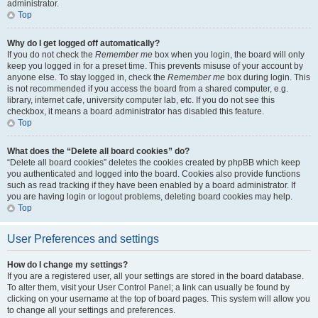
administrator.
Top
Why do I get logged off automatically?
If you do not check the
Remember me
box when you login, the board will only
keep you logged in for a preset time. This prevents misuse of your account by
anyone else. To stay logged in, check the
Remember me
box during login. This
is not recommended if you access the board from a shared computer, e.g.
library, internet cafe, university computer lab, etc. If you do not see this
checkbox, it means a board administrator has disabled this feature.
Top
What does the “Delete all board cookies” do?
“Delete all board cookies” deletes the cookies created by phpBB which keep
you authenticated and logged into the board. Cookies also provide functions
such as read tracking if they have been enabled by a board administrator. If
you are having login or logout problems, deleting board cookies may help.
Top
User Preferences and settings
How do I change my settings?
If you are a registered user, all your settings are stored in the board database.
To alter them, visit your User Control Panel; a link can usually be found by
clicking on your username at the top of board pages. This system will allow you
to change all your settings and preferences.