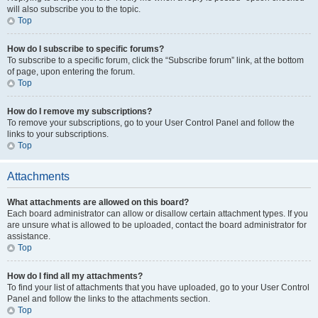
will also subscribe you to the topic.
Top
How do I subscribe to specific forums?
To subscribe to a specific forum, click the “Subscribe forum” link, at the bottom
of page, upon entering the forum.
Top
How do I remove my subscriptions?
To remove your subscriptions, go to your User Control Panel and follow the
links to your subscriptions.
Top
Attachments
What attachments are allowed on this board?
Each board administrator can allow or disallow certain attachment types. If you
are unsure what is allowed to be uploaded, contact the board administrator for
assistance.
Top
How do I find all my attachments?
To find your list of attachments that you have uploaded, go to your User Control
Panel and follow the links to the attachments section.
Top