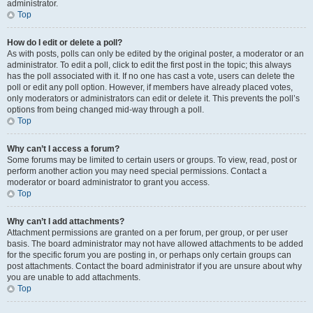
administrator.
Top
How do I edit or delete a poll?
As with posts, polls can only be edited by the original poster, a moderator or an
administrator. To edit a poll, click to edit the first post in the topic; this always
has the poll associated with it. If no one has cast a vote, users can delete the
poll or edit any poll option. However, if members have already placed votes,
only moderators or administrators can edit or delete it. This prevents the poll’s
options from being changed mid-way through a poll.
Top
Why can’t I access a forum?
Some forums may be limited to certain users or groups. To view, read, post or
perform another action you may need special permissions. Contact a
moderator or board administrator to grant you access.
Top
Why can’t I add attachments?
Attachment permissions are granted on a per forum, per group, or per user
basis. The board administrator may not have allowed attachments to be added
for the specific forum you are posting in, or perhaps only certain groups can
post attachments. Contact the board administrator if you are unsure about why
you are unable to add attachments.
Top