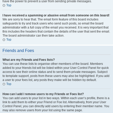
have the power to prevent a user from sending private messages.
Top
I have received a spamming or abusive email from someone on this board!
We are sorry to hear that. The email form feature of this board includes
safeguards to try and track users who send such posts, so email the board
administrator with a full copy of the email you received. It is very important that
this includes the headers that contain the details of the user that sent the email.
The board administrator can then take action.
Top
Friends and Foes
What are my Friends and Foes lists?
You can use these lists to organise other members of the board. Members
added to your friends list will be listed within your User Control Panel for quick
access to see their online status and to send them private messages. Subject
to template support, posts from these users may also be highlighted. If you add
a user to your foes list, any posts they make will be hidden by default.
Top
How can I add / remove users to my Friends or Foes list?
You can add users to your list in two ways. Within each user’s profile, there is a
link to add them to either your Friend or Foe list. Alternatively, from your User
Control Panel, you can directly add users by entering their member name. You
may also remove users from your list using the same page.