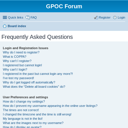
GPOC Forum
Quick links
FAQ
Register
Login
Board index
Frequently Asked Questions
Login and Registration Issues
Why do I need to register?
What is COPPA?
Why can’t I register?
I registered but cannot login!
Why can’t I login?
I registered in the past but cannot login any more?!
I’ve lost my password!
Why do I get logged off automatically?
What does the “Delete all board cookies” do?
User Preferences and settings
How do I change my settings?
How do I prevent my username appearing in the online user listings?
The times are not correct!
I changed the timezone and the time is still wrong!
My language is not in the list!
What are the images next to my username?
How do I display an avatar?