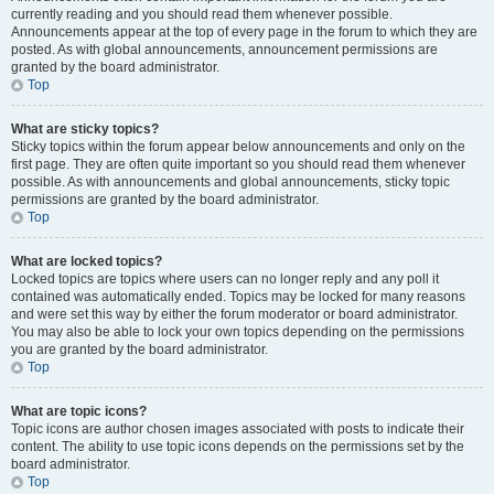
currently reading and you should read them whenever possible.
Announcements appear at the top of every page in the forum to which they are
posted. As with global announcements, announcement permissions are
granted by the board administrator.
Top
What are sticky topics?
Sticky topics within the forum appear below announcements and only on the
first page. They are often quite important so you should read them whenever
possible. As with announcements and global announcements, sticky topic
permissions are granted by the board administrator.
Top
What are locked topics?
Locked topics are topics where users can no longer reply and any poll it
contained was automatically ended. Topics may be locked for many reasons
and were set this way by either the forum moderator or board administrator.
You may also be able to lock your own topics depending on the permissions
you are granted by the board administrator.
Top
What are topic icons?
Topic icons are author chosen images associated with posts to indicate their
content. The ability to use topic icons depends on the permissions set by the
board administrator.
Top