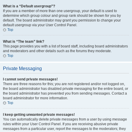
What is a “Default usergroup”?
If you are a member of more than one usergroup, your default is used to
determine which group colour and group rank should be shown for you by
default. The board administrator may grant you permission to change your
default usergroup via your User Control Panel.
Top
What is “The team” link?
This page provides you with a list of board staff, including board administrators
and moderators and other details such as the forums they moderate.
Top
Private Messaging
I cannot send private messages!
There are three reasons for this; you are not registered and/or not logged on,
the board administrator has disabled private messaging for the entire board, or
the board administrator has prevented you from sending messages. Contact a
board administrator for more information.
Top
I keep getting unwanted private messages!
You can automatically delete private messages from a user by using message
rules within your User Control Panel. If you are receiving abusive private
messages from a particular user, report the messages to the moderators; they