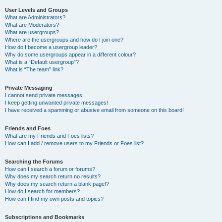
User Levels and Groups
What are Administrators?
What are Moderators?
What are usergroups?
Where are the usergroups and how do I join one?
How do I become a usergroup leader?
Why do some usergroups appear in a different colour?
What is a “Default usergroup”?
What is “The team” link?
Private Messaging
I cannot send private messages!
I keep getting unwanted private messages!
I have received a spamming or abusive email from someone on this board!
Friends and Foes
What are my Friends and Foes lists?
How can I add / remove users to my Friends or Foes list?
Searching the Forums
How can I search a forum or forums?
Why does my search return no results?
Why does my search return a blank page!?
How do I search for members?
How can I find my own posts and topics?
Subscriptions and Bookmarks