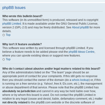
phpBB Issues
Who wrote this bulletin board?
This software (in its unmodified form) is produced, released and is copyright
phpBB Limited
. It is made available under the GNU General Public License,
version 2 (GPL-2.0) and may be freely distributed. See
About phpBB
for more
details.
Top
Why isn’t X feature available?
This software was written by and licensed through phpBB Limited. If you
believe a feature needs to be added please visit the
phpBB Ideas Centre
,
where you can upvote existing ideas or suggest new features.
Top
Who do I contact about abusive and/or legal matters related to this board?
Any of the administrators listed on the “The team” page should be an
appropriate point of contact for your complaints. If this still gets no response
then you should contact the owner of the domain (do a
whois lookup
) or, if this
is running on a free service (e.g. Yahoo!, free.fr, f2s.com, etc.), the management
or abuse department of that service. Please note that the phpBB Limited has
absolutely no jurisdiction
and cannot in any way be held liable over how,
where or by whom this board is used. Do not contact the phpBB Limited in
relation to any legal (cease and desist, liable, defamatory comment, etc.) matter
not directly related
to the phpBB.com website or the discrete software of