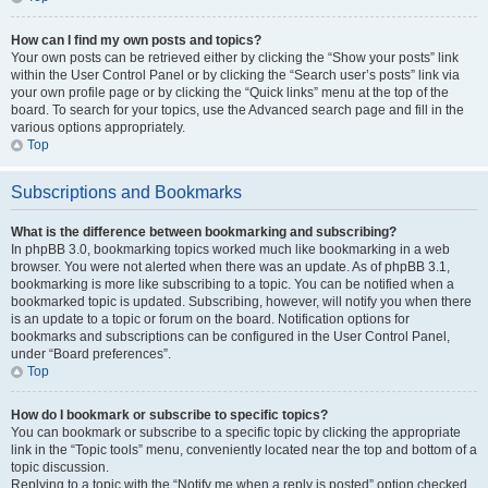
How can I find my own posts and topics?
Your own posts can be retrieved either by clicking the “Show your posts” link
within the User Control Panel or by clicking the “Search user’s posts” link via
your own profile page or by clicking the “Quick links” menu at the top of the
board. To search for your topics, use the Advanced search page and fill in the
various options appropriately.
Top
Subscriptions and Bookmarks
What is the difference between bookmarking and subscribing?
In phpBB 3.0, bookmarking topics worked much like bookmarking in a web
browser. You were not alerted when there was an update. As of phpBB 3.1,
bookmarking is more like subscribing to a topic. You can be notified when a
bookmarked topic is updated. Subscribing, however, will notify you when there
is an update to a topic or forum on the board. Notification options for
bookmarks and subscriptions can be configured in the User Control Panel,
under “Board preferences”.
Top
How do I bookmark or subscribe to specific topics?
You can bookmark or subscribe to a specific topic by clicking the appropriate
link in the “Topic tools” menu, conveniently located near the top and bottom of a
topic discussion.
Replying to a topic with the “Notify me when a reply is posted” option checked