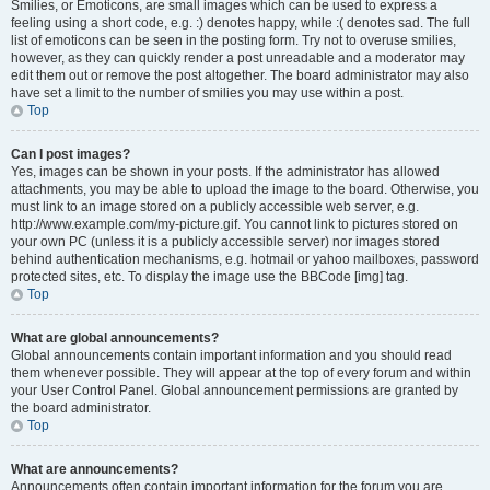
Smilies, or Emoticons, are small images which can be used to express a
feeling using a short code, e.g. :) denotes happy, while :( denotes sad. The full
list of emoticons can be seen in the posting form. Try not to overuse smilies,
however, as they can quickly render a post unreadable and a moderator may
edit them out or remove the post altogether. The board administrator may also
have set a limit to the number of smilies you may use within a post.
Top
Can I post images?
Yes, images can be shown in your posts. If the administrator has allowed
attachments, you may be able to upload the image to the board. Otherwise, you
must link to an image stored on a publicly accessible web server, e.g.
http://www.example.com/my-picture.gif. You cannot link to pictures stored on
your own PC (unless it is a publicly accessible server) nor images stored
behind authentication mechanisms, e.g. hotmail or yahoo mailboxes, password
protected sites, etc. To display the image use the BBCode [img] tag.
Top
What are global announcements?
Global announcements contain important information and you should read
them whenever possible. They will appear at the top of every forum and within
your User Control Panel. Global announcement permissions are granted by
the board administrator.
Top
What are announcements?
Announcements often contain important information for the forum you are