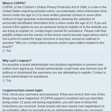
What is COPPA?
COPPA, or the Children’s Online Privacy Protection Act of 1998, is a law in the
United States requiring websites which can potentially collect information from
minors under the age of 13 to have written parental consent or some other
method of legal guardian acknowledgment, allowing the collection of
personally identifiable information from a minor under the age of 13. If you are
unsure if this applies to you as someone trying to register or to the website you
are trying to register on, contact legal counsel for assistance. Please note that
phpBB Limited and the owners of this board cannot provide legal advice and is
not a point of contact for legal concerns of any kind, except as outlined in
question “Who do I contact about abusive and/or legal matters related to this
board?”.
Top
Why can’t I register?
It is possible a board administrator has disabled registration to prevent new
visitors from signing up. A board administrator could have also banned your IP
address or disallowed the username you are attempting to register. Contact a
board administrator for assistance.
Top
I registered but cannot login!
First, check your username and password. If they are correct, then one of two
things may have happened. If COPPA support is enabled and you specified
being under 13 years old during registration, you will have to follow the
instructions you received. Some boards will also require new registrations to
be activated, either by yourself or by an administrator before you can logon;