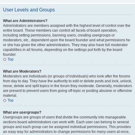
User Levels and Groups
What are Administrators?
Administrators are members assigned with the highest level of control over the
entire board. These members can control all facets of board operation,
including setting permissions, banning users, creating usergroups or
moderators, etc., dependent upon the board founder and what permissions he
or she has given the other administrators. They may also have full moderator
capabilities in all forums, depending on the settings put forth by the board
founder.
Top
What are Moderators?
Moderators are individuals (or groups of individuals) who look after the forums
from day to day. They have the authority to edit or delete posts and lock, unlock,
move, delete and split topics in the forum they moderate. Generally, moderators
are present to prevent users from going off-topic or posting abusive or offensive
material.
Top
What are usergroups?
Usergroups are groups of users that divide the community into manageable
sections board administrators can work with. Each user can belong to several
groups and each group can be assigned individual permissions. This provides
an easy way for administrators to change permissions for many users at once,