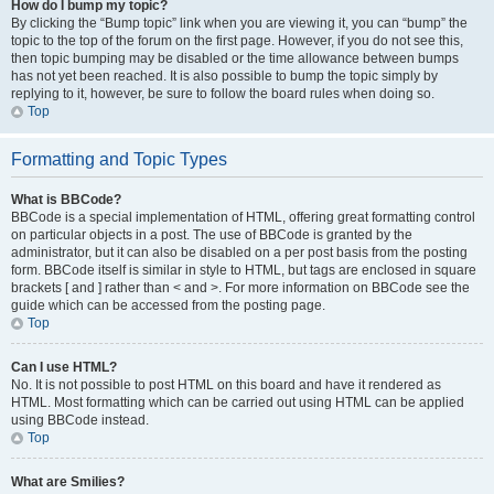
How do I bump my topic?
By clicking the “Bump topic” link when you are viewing it, you can “bump” the
topic to the top of the forum on the first page. However, if you do not see this,
then topic bumping may be disabled or the time allowance between bumps
has not yet been reached. It is also possible to bump the topic simply by
replying to it, however, be sure to follow the board rules when doing so.
Top
Formatting and Topic Types
What is BBCode?
BBCode is a special implementation of HTML, offering great formatting control
on particular objects in a post. The use of BBCode is granted by the
administrator, but it can also be disabled on a per post basis from the posting
form. BBCode itself is similar in style to HTML, but tags are enclosed in square
brackets [ and ] rather than < and >. For more information on BBCode see the
guide which can be accessed from the posting page.
Top
Can I use HTML?
No. It is not possible to post HTML on this board and have it rendered as
HTML. Most formatting which can be carried out using HTML can be applied
using BBCode instead.
Top
What are Smilies?