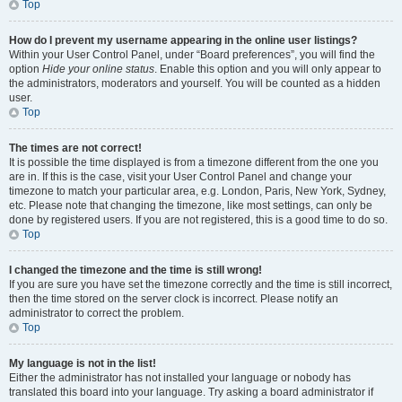
Top
How do I prevent my username appearing in the online user listings?
Within your User Control Panel, under “Board preferences”, you will find the
option
Hide your online status
. Enable this option and you will only appear to
the administrators, moderators and yourself. You will be counted as a hidden
user.
Top
The times are not correct!
It is possible the time displayed is from a timezone different from the one you
are in. If this is the case, visit your User Control Panel and change your
timezone to match your particular area, e.g. London, Paris, New York, Sydney,
etc. Please note that changing the timezone, like most settings, can only be
done by registered users. If you are not registered, this is a good time to do so.
Top
I changed the timezone and the time is still wrong!
If you are sure you have set the timezone correctly and the time is still incorrect,
then the time stored on the server clock is incorrect. Please notify an
administrator to correct the problem.
Top
My language is not in the list!
Either the administrator has not installed your language or nobody has
translated this board into your language. Try asking a board administrator if