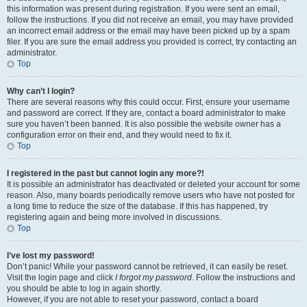
this information was present during registration. If you were sent an email,
follow the instructions. If you did not receive an email, you may have provided
an incorrect email address or the email may have been picked up by a spam
filer. If you are sure the email address you provided is correct, try contacting an
administrator.
Top
Why can’t I login?
There are several reasons why this could occur. First, ensure your username
and password are correct. If they are, contact a board administrator to make
sure you haven’t been banned. It is also possible the website owner has a
configuration error on their end, and they would need to fix it.
Top
I registered in the past but cannot login any more?!
It is possible an administrator has deactivated or deleted your account for some
reason. Also, many boards periodically remove users who have not posted for
a long time to reduce the size of the database. If this has happened, try
registering again and being more involved in discussions.
Top
I’ve lost my password!
Don’t panic! While your password cannot be retrieved, it can easily be reset.
Visit the login page and click
I forgot my password
. Follow the instructions and
you should be able to log in again shortly.
However, if you are not able to reset your password, contact a board