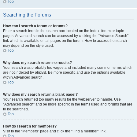
Top
Searching the Forums
How can I search a forum or forums?
Enter a search term in the search box located on the index, forum or topic
pages. Advanced search can be accessed by clicking the “Advance Search”
link which is available on all pages on the forum. How to access the search
may depend on the style used.
Top
Why does my search return no results?
Your search was probably too vague and included many common terms which
are not indexed by phpBB. Be more specific and use the options available
within Advanced search.
Top
Why does my search return a blank page!?
Your search returned too many results for the webserver to handle. Use
“Advanced search” and be more specific in the terms used and forums that are
to be searched.
Top
How do I search for members?
Visit to the “Members” page and click the “Find a member” link.
Top