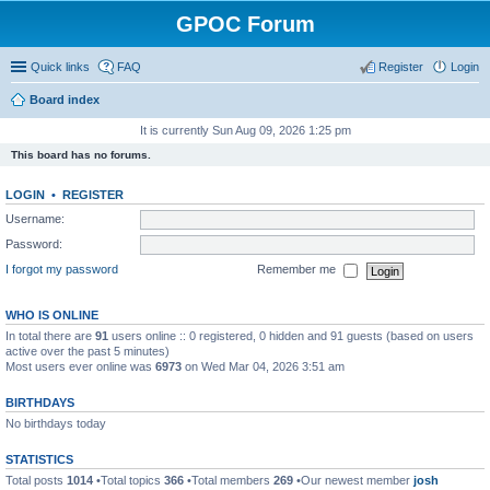
GPOC Forum
Quick links
FAQ
Register
Login
Board index
It is currently Sun Aug 09, 2026 1:25 pm
This board has no forums.
LOGIN
•
REGISTER
Username:
Password:
I forgot my password
Remember me
WHO IS ONLINE
In total there are
91
users online :: 0 registered, 0 hidden and 91 guests (based on users
active over the past 5 minutes)
Most users ever online was
6973
on Wed Mar 04, 2026 3:51 am
BIRTHDAYS
No birthdays today
STATISTICS
Total posts
1014
•Total topics
366
•Total members
269
•Our newest member
josh