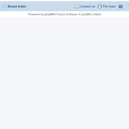
Board index
Contact us
The team
Powered by
phpBB
® Forum Software © phpBB Limited