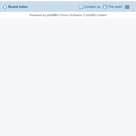
Board index
Contact us
The team
Powered by
phpBB
® Forum Software © phpBB Limited