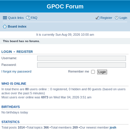
GPOC Forum
Quick links
FAQ
Register
Login
Board index
It is currently Sun Aug 09, 2026 10:00 am
This board has no forums.
LOGIN
•
REGISTER
Username:
Password:
I forgot my password
Remember me
WHO IS ONLINE
In total there are
80
users online :: 0 registered, 0 hidden and 80 guests (based on users
active over the past 5 minutes)
Most users ever online was
6973
on Wed Mar 04, 2026 3:51 am
BIRTHDAYS
No birthdays today
STATISTICS
Total posts
1014
•Total topics
366
•Total members
269
•Our newest member
josh