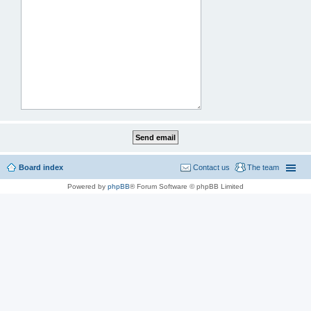
Board index
Contact us
The team
Powered by
phpBB
® Forum Software © phpBB Limited