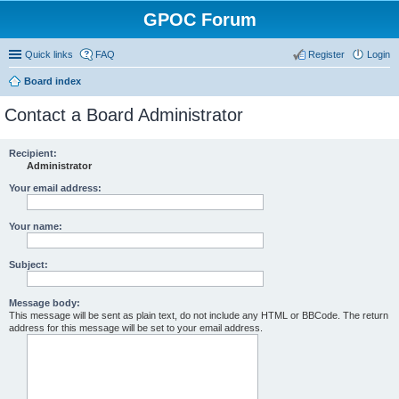
GPOC Forum
Quick links
FAQ
Register
Login
Board index
Contact a Board Administrator
Recipient:
Administrator
Your email address:
Your name:
Subject:
Message body:
This message will be sent as plain text, do not include any HTML or BBCode. The return
address for this message will be set to your email address.