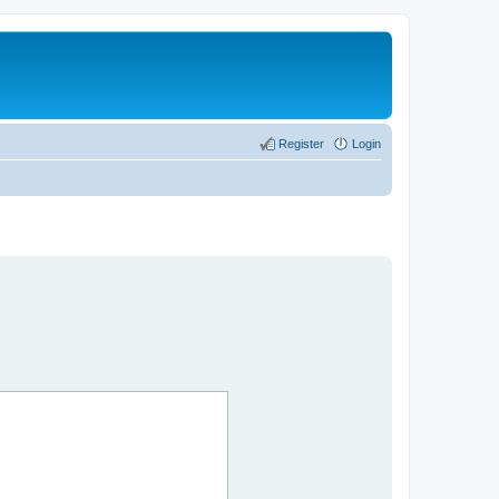
Register
Login