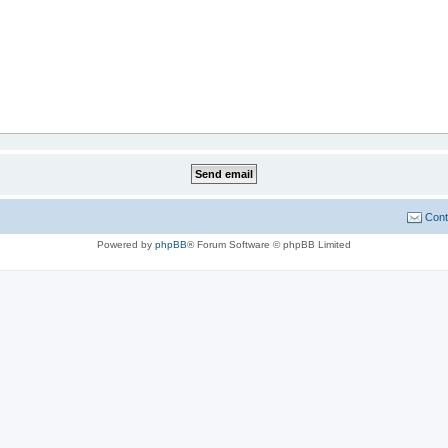
Cont
Powered by
phpBB
® Forum Software © phpBB Limited