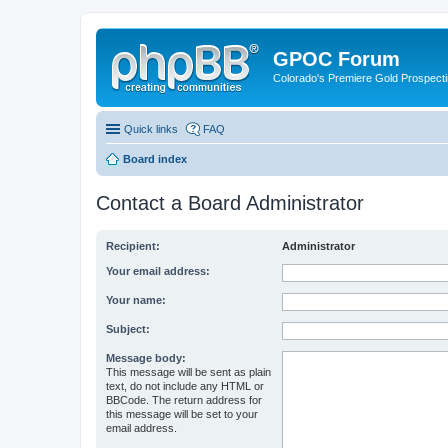
GPOC Forum
Colorado's Premiere Gold Prospecti
Quick links
FAQ
Board index
Contact a Board Administrator
Recipient:
Administrator
Your email address:
Your name:
Subject:
Message body:
This message will be sent as plain
text, do not include any HTML or
BBCode. The return address for
this message will be set to your
email address.