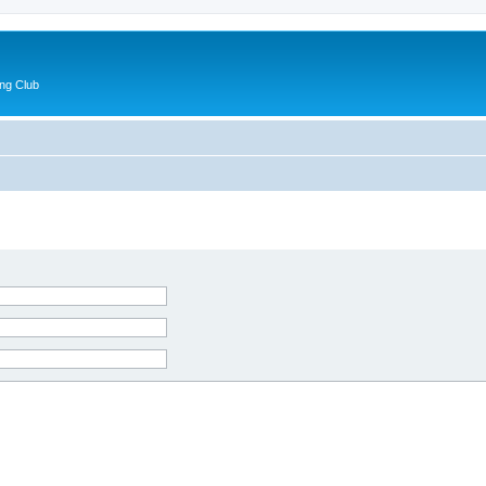
ng Club