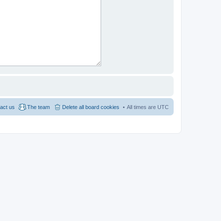
act us
The team
Delete all board cookies
All times are
UTC