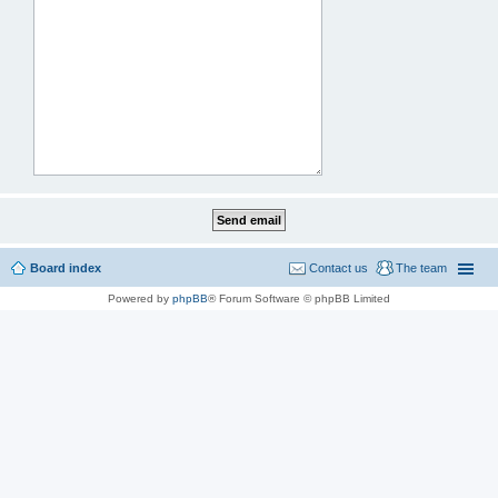
Board index
Contact us
The team
Powered by
phpBB
® Forum Software © phpBB Limited