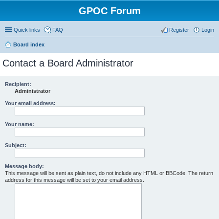
GPOC Forum
Quick links
FAQ
Register
Login
Board index
Contact a Board Administrator
Recipient:
Administrator
Your email address:
Your name:
Subject:
Message body:
This message will be sent as plain text, do not include any HTML or BBCode. The return
address for this message will be set to your email address.