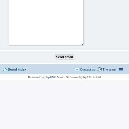
Board index
Contact us
The team
Powered by
phpBB
® Forum Software © phpBB Limited