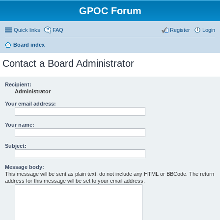
GPOC Forum
Quick links
FAQ
Register
Login
Board index
Contact a Board Administrator
Recipient:
Administrator
Your email address:
Your name:
Subject:
Message body:
This message will be sent as plain text, do not include any HTML or BBCode. The return
address for this message will be set to your email address.