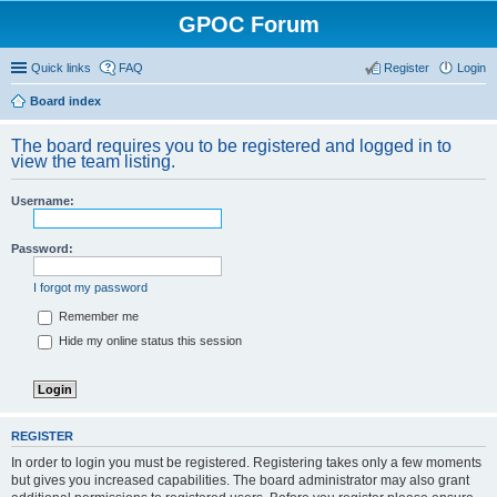
GPOC Forum
Quick links
FAQ
Register
Login
Board index
The board requires you to be registered and logged in to
view the team listing.
Username:
Password:
I forgot my password
Remember me
Hide my online status this session
REGISTER
In order to login you must be registered. Registering takes only a few moments
but gives you increased capabilities. The board administrator may also grant