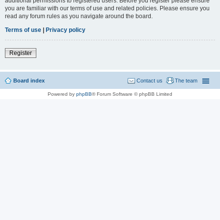
additional permissions to registered users. Before you register please ensure
you are familiar with our terms of use and related policies. Please ensure you
read any forum rules as you navigate around the board.
Terms of use
|
Privacy policy
Register
Board index
Contact us
The team
Powered by
phpBB
® Forum Software © phpBB Limited