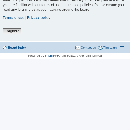
additional permissions to registered users. Before you register please ensure
you are familiar with our terms of use and related policies. Please ensure you
read any forum rules as you navigate around the board.
Terms of use
|
Privacy policy
Register
Board index
Contact us
The team
Powered by
phpBB
® Forum Software © phpBB Limited