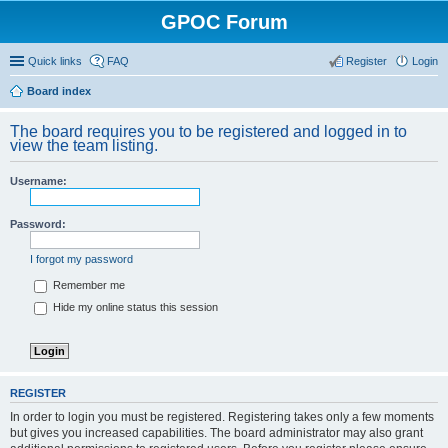
GPOC Forum
Quick links
FAQ
Register
Login
Board index
The board requires you to be registered and logged in to
view the team listing.
Username:
Password:
I forgot my password
Remember me
Hide my online status this session
REGISTER
In order to login you must be registered. Registering takes only a few moments
but gives you increased capabilities. The board administrator may also grant