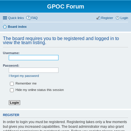
GPOC Forum
Quick links
FAQ
Register
Login
Board index
The board requires you to be registered and logged in to
view the team listing.
Username:
Password:
I forgot my password
Remember me
Hide my online status this session
REGISTER
In order to login you must be registered. Registering takes only a few moments
but gives you increased capabilities. The board administrator may also grant