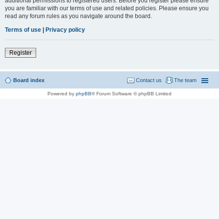
additional permissions to registered users. Before you register please ensure
you are familiar with our terms of use and related policies. Please ensure you
read any forum rules as you navigate around the board.
Terms of use
|
Privacy policy
Register
Board index
Contact us
The team
Powered by
phpBB
® Forum Software © phpBB Limited