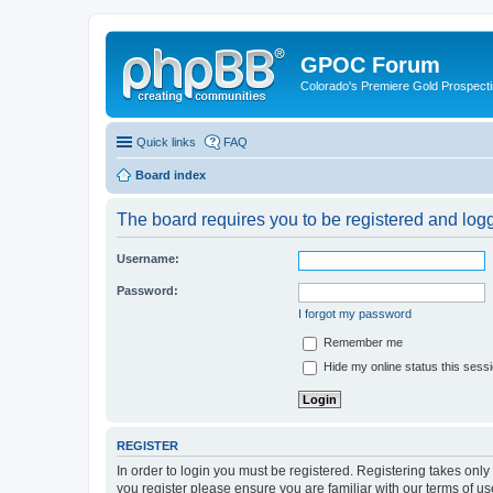
GPOC Forum
Colorado's Premiere Gold Prospecti
Quick links
FAQ
Board index
The board requires you to be registered and logge
Username:
Password:
I forgot my password
Remember me
Hide my online status this sess
REGISTER
In order to login you must be registered. Registering takes onl
you register please ensure you are familiar with our terms of 