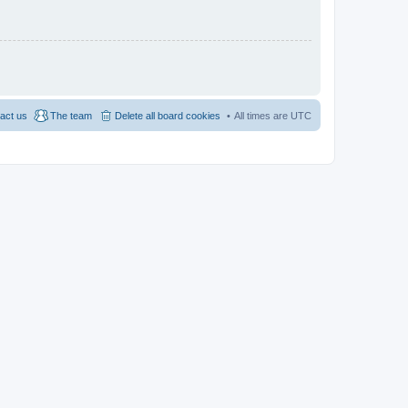
act us
The team
Delete all board cookies
All times are
UTC