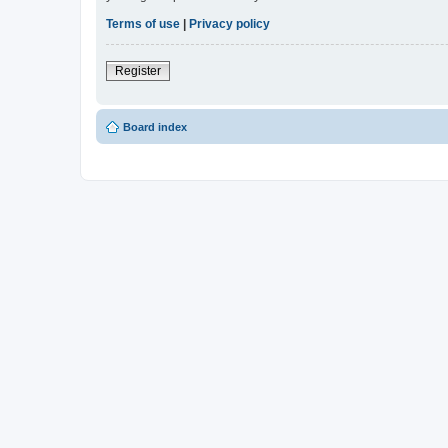
Terms of use
|
Privacy policy
Register
Board index