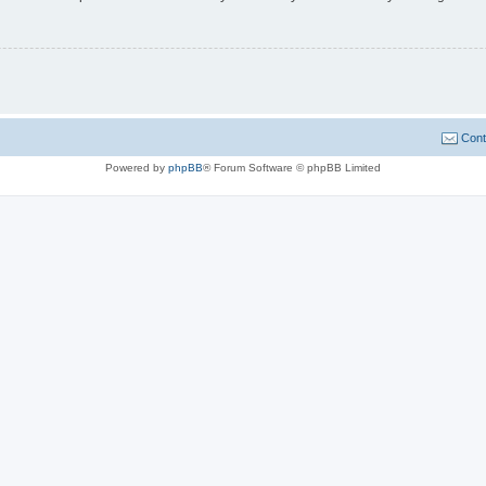
Cont
Powered by
phpBB
® Forum Software © phpBB Limited