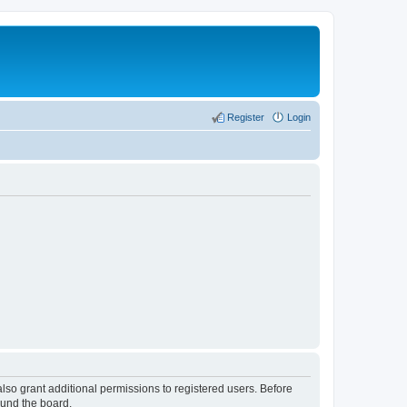
Register
Login
lso grant additional permissions to registered users. Before
ound the board.