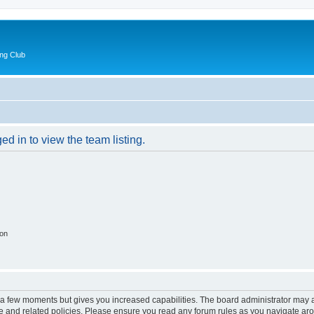
ng Club
d in to view the team listing.
ion
y a few moments but gives you increased capabilities. The board administrator may a
use and related policies. Please ensure you read any forum rules as you navigate ar