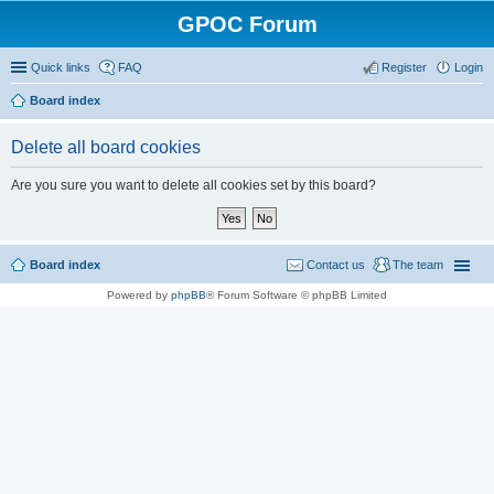
GPOC Forum
Quick links
FAQ
Register
Login
Board index
Delete all board cookies
Are you sure you want to delete all cookies set by this board?
Board index
Contact us
The team
Powered by
phpBB
® Forum Software © phpBB Limited